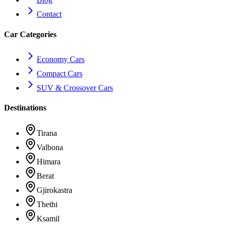
Contact
Car Categories
Economy
Cars
Compact
Cars
SUV & Crossover
Cars
Destinations
Tirana
Valbona
Himara
Berat
Gjirokastra
Thethi
Ksamil