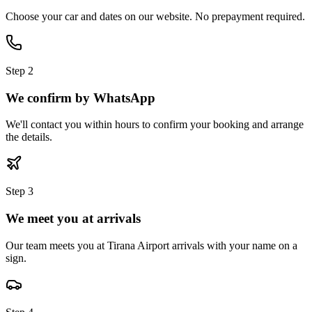
Choose your car and dates on our website. No prepayment required.
Step
2
We confirm by WhatsApp
We'll contact you within hours to confirm your booking and arrange
the details.
Step
3
We meet you at arrivals
Our team meets you at Tirana Airport arrivals with your name on a
sign.