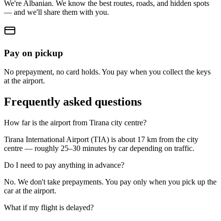
We're Albanian. We know the best routes, roads, and hidden spots
— and we'll share them with you.
Pay on pickup
No prepayment, no card holds. You pay when you collect the keys
at the airport.
Frequently asked questions
How far is the airport from Tirana city centre?
Tirana International Airport (TIA) is about 17 km from the city
centre — roughly 25–30 minutes by car depending on traffic.
Do I need to pay anything in advance?
No. We don't take prepayments. You pay only when you pick up the
car at the airport.
What if my flight is delayed?