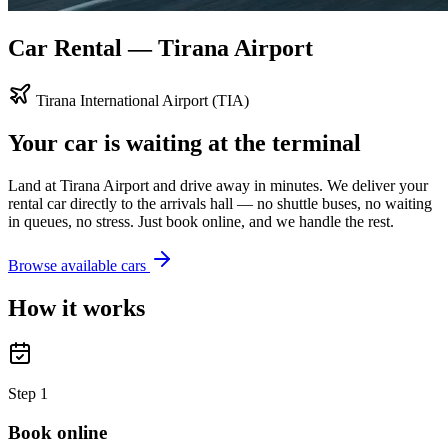
Car Rental — Tirana Airport
Tirana International Airport (TIA)
Your car is waiting at the terminal
Land at Tirana Airport and drive away in minutes. We deliver your
rental car directly to the arrivals hall — no shuttle buses, no waiting
in queues, no stress. Just book online, and we handle the rest.
Browse available cars
How it works
Step
1
Book online