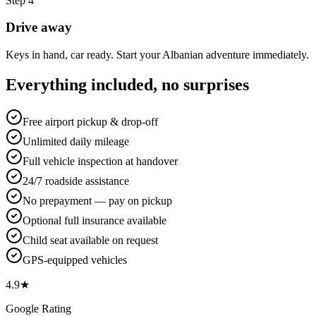
Step
4
Drive away
Keys in hand, car ready. Start your Albanian adventure immediately.
Everything included, no surprises
Free airport pickup & drop-off
Unlimited daily mileage
Full vehicle inspection at handover
24/7 roadside assistance
No prepayment — pay on pickup
Optional full insurance available
Child seat available on request
GPS-equipped vehicles
4.9★
Google Rating