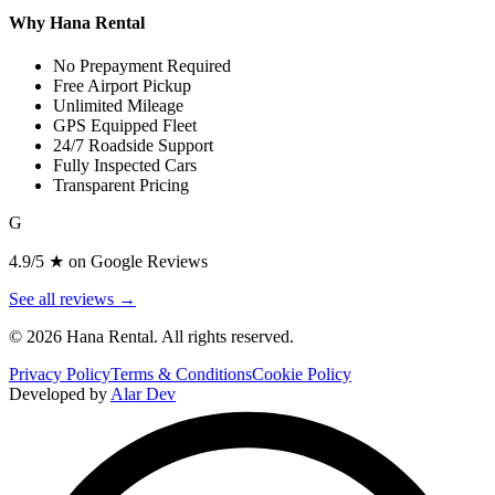
Why Hana Rental
No Prepayment Required
Free Airport Pickup
Unlimited Mileage
GPS Equipped Fleet
24/7 Roadside Support
Fully Inspected Cars
Transparent Pricing
G
4.9/5 ★ on Google Reviews
See all reviews →
©
2026
Hana Rental. All rights reserved.
Privacy Policy
Terms & Conditions
Cookie Policy
Developed by
Alar Dev