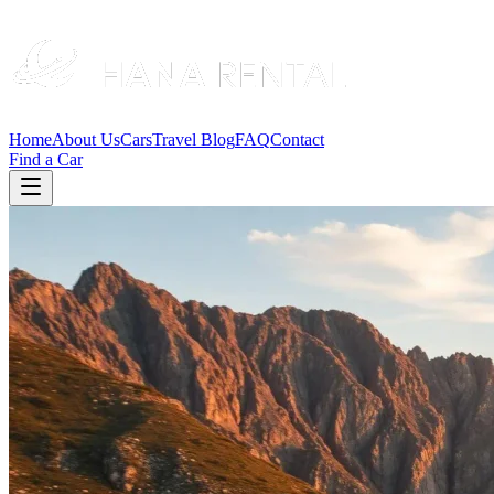
Home
About Us
Cars
Travel Blog
FAQ
Contact
Find a Car