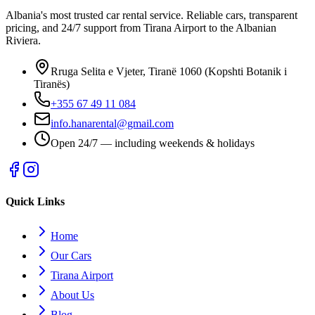
Albania's most trusted car rental service. Reliable cars, transparent
pricing, and 24/7 support from Tirana Airport to the Albanian
Riviera.
Rruga Selita e Vjeter, Tiranë 1060 (Kopshti Botanik i
Tiranës)
+355 67 49 11 084
info.hanarental@gmail.com
Open 24/7 — including weekends & holidays
Quick Links
Home
Our Cars
Tirana Airport
About Us
Blog