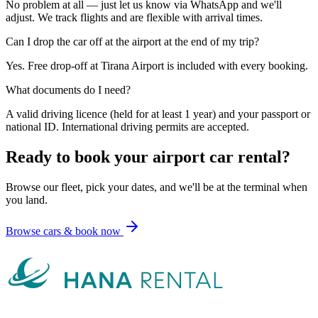
No problem at all — just let us know via WhatsApp and we'll
adjust. We track flights and are flexible with arrival times.
Can I drop the car off at the airport at the end of my trip?
Yes. Free drop-off at Tirana Airport is included with every booking.
What documents do I need?
A valid driving licence (held for at least 1 year) and your passport or
national ID. International driving permits are accepted.
Ready to book your airport car rental?
Browse our fleet, pick your dates, and we'll be at the terminal when
you land.
Browse cars & book now