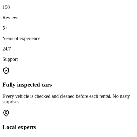
150+
Reviews
5+
Years of experience
24/7
Support
Fully inspected cars
Every vehicle is checked and cleaned before each rental. No nasty
surprises.
Local experts